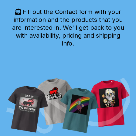
Fill out the Contact form with your
information and the products that you
are interested in. We'll get back to you
with availability, pricing and shipping
info.