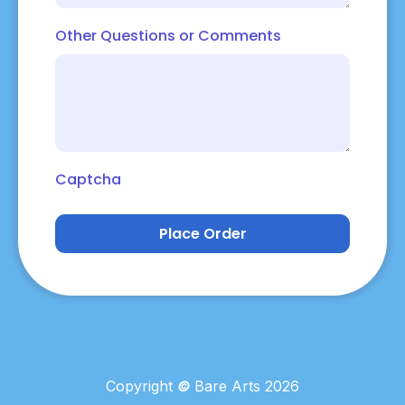
Other Questions or Comments
Captcha
Place Order
Copyright
©
Bare Arts 2026