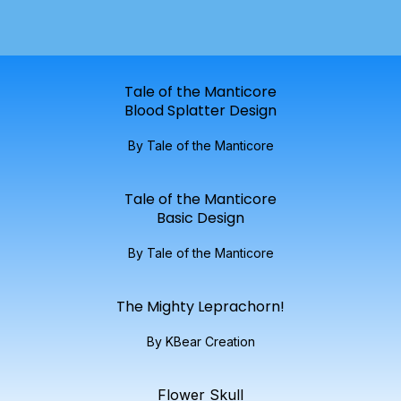
Tale of the Manticore
Blood Splatter Design
By Tale of the Manticore
Tale of the Manticore
Basic Design
By Tale of the Manticore
The Mighty Leprachorn!
By KBear Creation
Flower Skull