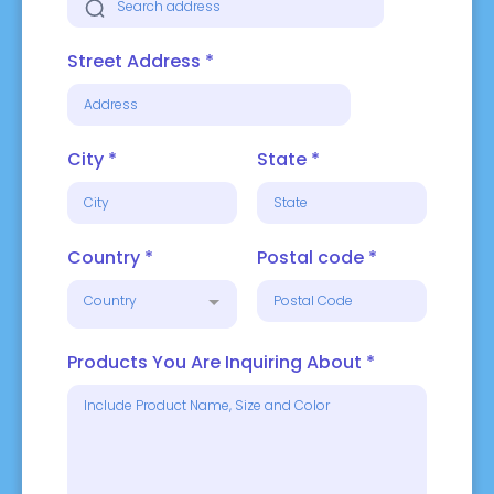
Street Address
*
City
*
State
*
Country
*
Postal code
*
Country
Products You Are Inquiring About
*