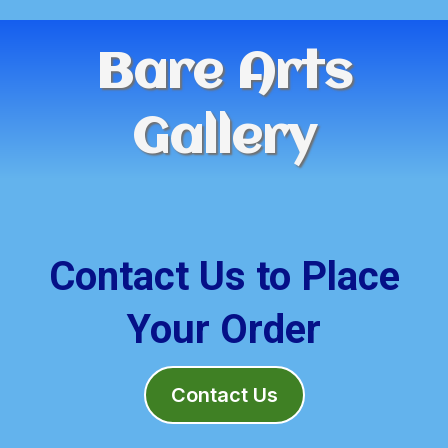
Bare Arts
Gallery
Contact Us to Place
Your Order
Contact Us