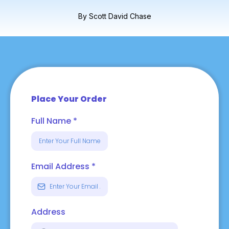
By Scott David Chase
Place Your Order
Full Name
*
Email Address
*
Address